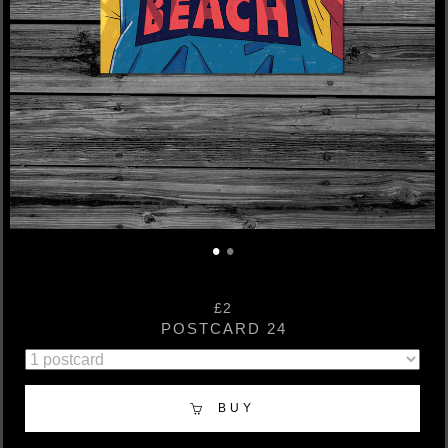
•
•
£2
POSTCARD 24
BUY