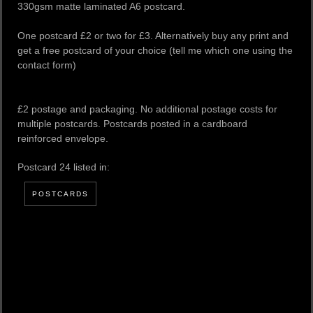
330gsm matte laminated A6 postcard.
One postcard £2 or two for £3. Alternatively buy any print and
get a free postcard of your choice (tell me which one using the
contact form)
£2 postage and packaging. No additional postage costs for
multiple postcards. Postcards posted in a cardboard
reinforced envelope.
Postcard 24 listed in:
POSTCARDS