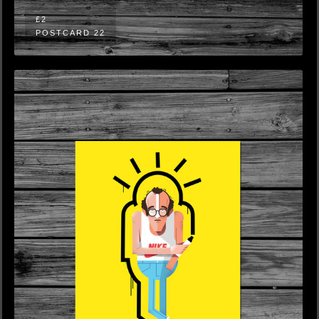
£2
POSTCARD 22