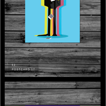
£2
POSTCARD 17