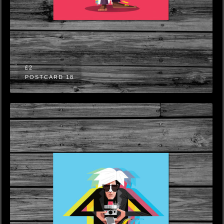
£2
POSTCARD 18