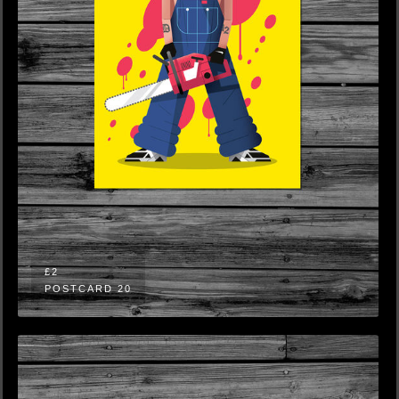
£2
POSTCARD 20