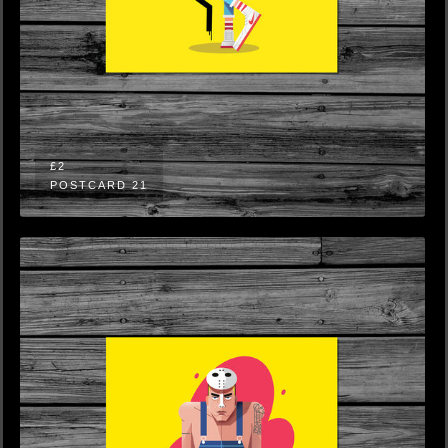
£2
POSTCARD 21