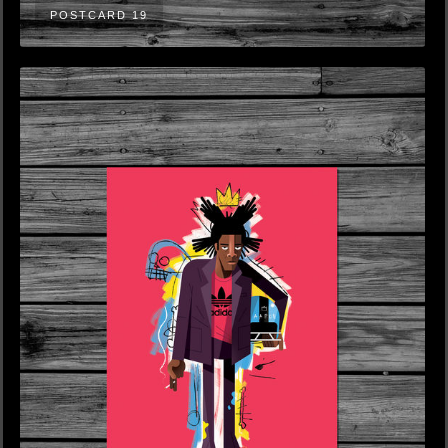
POSTCARD 19