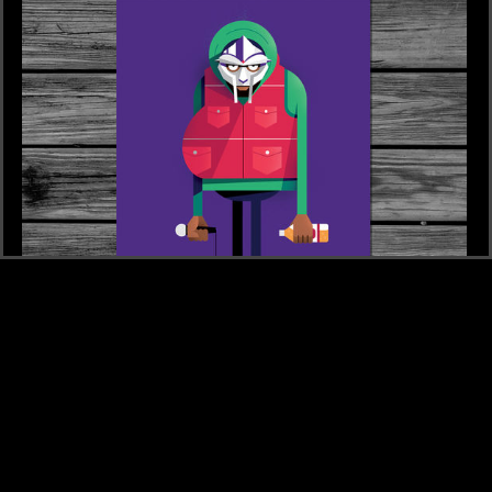
£2
POSTCARD 16