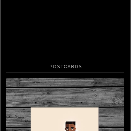
POSTCARDS