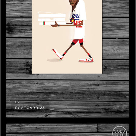
£2
POSTCARD 23
SOLD
OUT