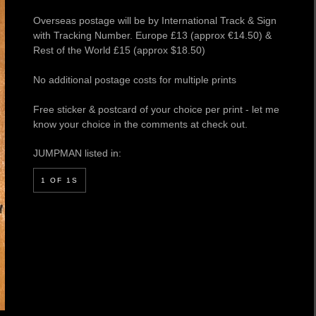
Overseas postage will be by International Track & Sign
with Tracking Number. Europe £13 (approx €14.50) &
Rest of the World £15 (approx $18.50)
No additional postage costs for multiple prints
Free sticker & postcard of your choice per print - let me
know your choice in the comments at check out.
JUMPMAN listed in:
1 OF 1S