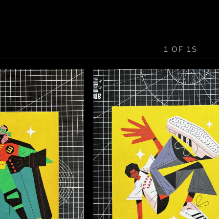
1 OF 1S