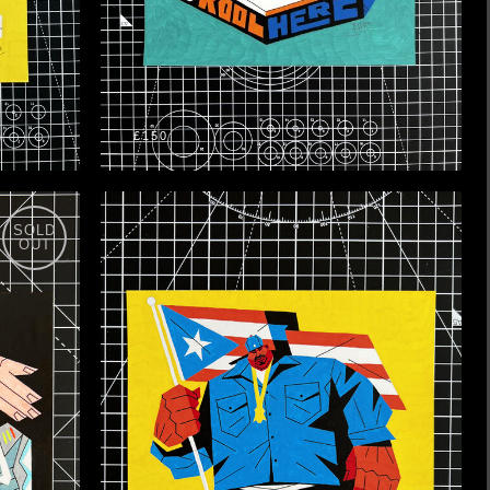
£150
SOLD
OUT