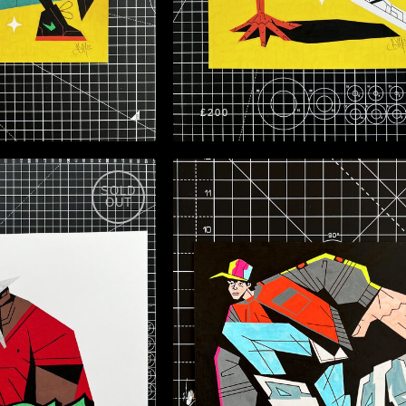
£200
SOLD
OUT