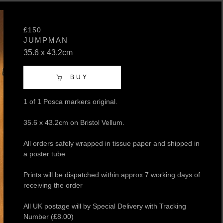
£150
JUMPMAN
35.6 x 43.2cm
BUY
1 of 1 Posca markers original.
35.6 x 43.2cm on Bristol Vellum.
All orders safely wrapped in tissue paper and shipped in
a poster tube
Prints will be dispatched within approx 7 working days of
receiving the order
All UK postage will by Special Delivery with Tracking
Number (£8.00)