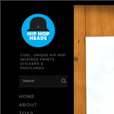
COOL, UNIQUE HIP HOP
INSPIRED PRINTS,
STICKERS &
POSTCARDS
HOME
ABOUT
TOYS