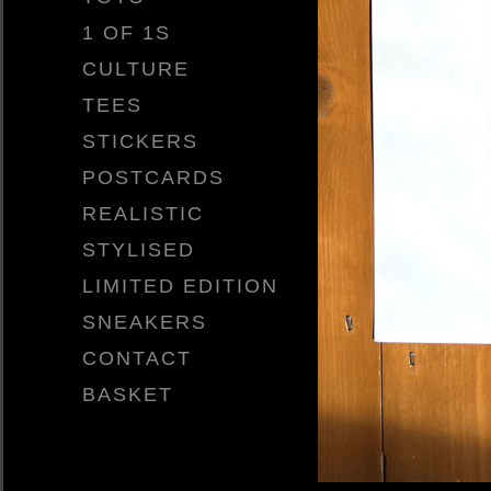
1 OF 1S
CULTURE
TEES
STICKERS
POSTCARDS
REALISTIC
STYLISED
LIMITED EDITION
SNEAKERS
CONTACT
BASKET