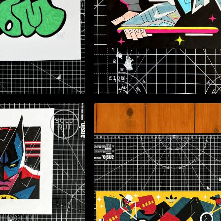
£100
SOLD
OUT