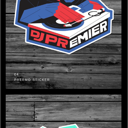
£4
PREEMO STICKER