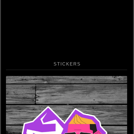
STICKERS