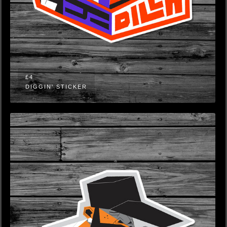
£4
DIGGIN' STICKER