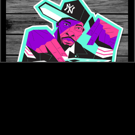
£4
ROCK STICKER