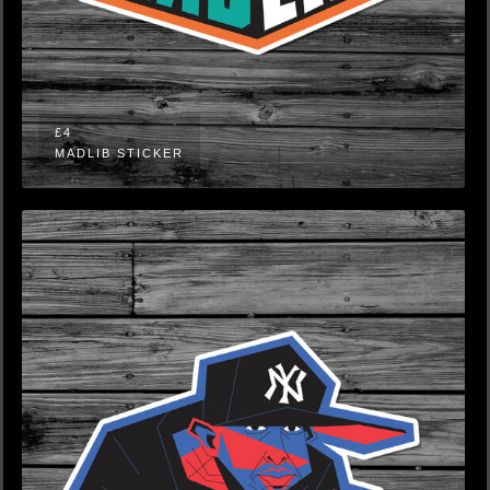
£4
MADLIB STICKER