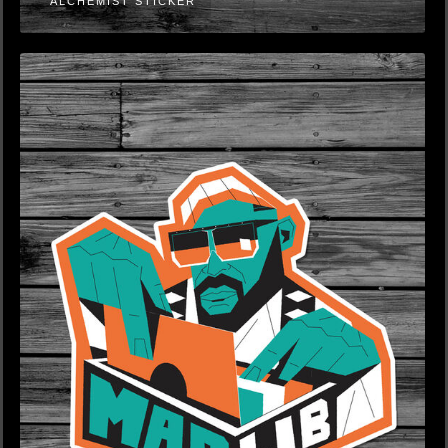
ALCHEMIST STICKER