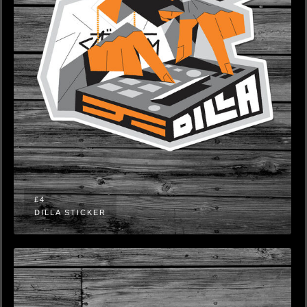
£4
DILLA STICKER