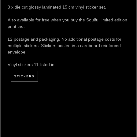
3 x die cut glossy laminated 15 cm vinyl sticker set.
Also available for free when you buy the Soulful limited edition
print trio.
£2 postage and packaging. No additional postage costs for
multiple stickers. Stickers posted in a cardboard reinforced
envelope.
Vinyl stickers 11 listed in:
STICKERS