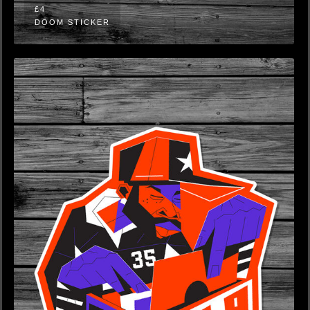
£4
DOOM STICKER