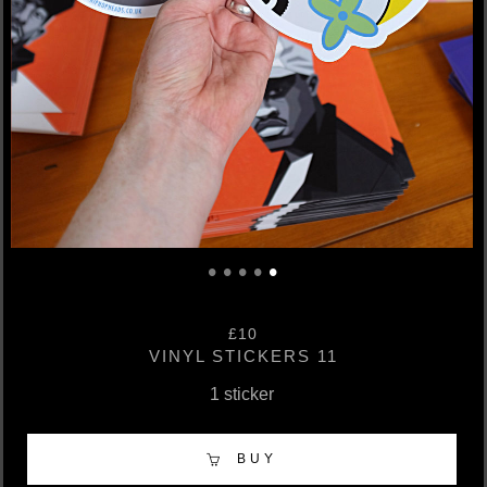
•
•
•
•
•
£10
VINYL STICKERS 11
1 sticker
BUY