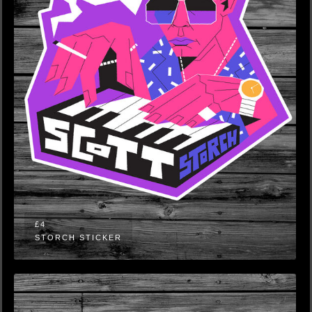
£4
STORCH STICKER